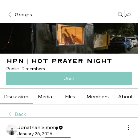
Groups
HPN | Hot Prayer Night
Public
·
2 members
Join
Discussion
Media
Files
Members
About
Back
Jonathan Simonji
January 26, 2026