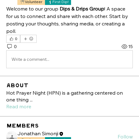
Volunteer
First Dip!
Welcome to our group 
Dips & Drips Group
! A space 
for us to connect and share with each other. Start by 
posting your thoughts, sharing media, or creating a 
poll.
0
0
15
Write a comment...
About
Hot Prayer Night (HPN) is a gathering centered on
one thing
...
Read more
Members
Jonathan Simonji
Follow