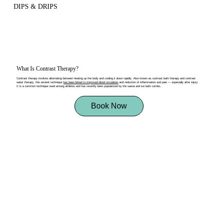
DIPS & DRIPS
What Is Contrast Therapy?
Contrast therapy involves alternating between heating up the body and cooling it down rapidly. Also known as contrast bath therapy and contrast
water therapy, this ancient technique
has been linked to improved blood circulation
and reduction of inflammation and pain — especially after injury.
It is a common technique used among athletes and has recently been popularized by the sauna and ice bath combo.
Book Now