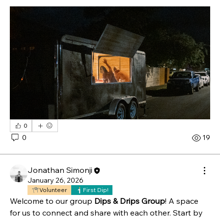
0
0
19
Jonathan Simonji
January 26, 2026
Volunteer
First Dip!
Welcome to our group 
Dips & Drips Group
! A space 
for us to connect and share with each other. Start by 