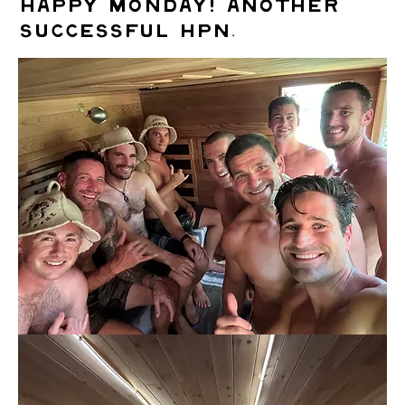
Happy Monday! Another
successful HPN.