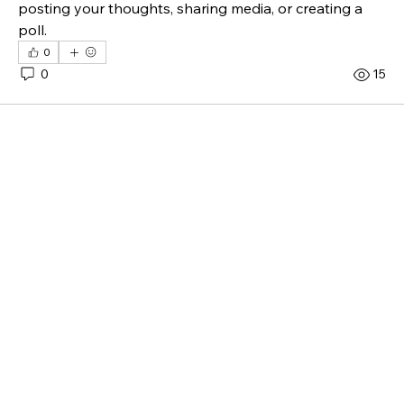
posting your thoughts, sharing media, or creating a 
poll.
0
0
15