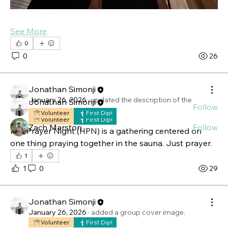
About
See More
Hot Prayer Night (HPN) is a gathering centered on
0
one thing
...
0
26
Read more
Jonathan Simonji
Members
January 26, 2026
·
updated the description of the
Jonathan Simonji
Follow
group.
Volunteer
First Dip!
Volunteer
First Dip!
Zach Marston
Follow
Hot Prayer Night (HPN) is a gathering centered on 
See All Members (2)
one thing praying together in the sauna. Just prayer.
1
1
0
29
Jonathan Simonji
January 26, 2026
·
added a group cover image.
Volunteer
First Dip!