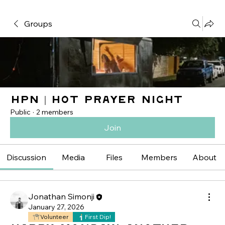
Groups
HPN | Hot Prayer Night
Public
·
2 members
Join
Discussion
Media
Files
Members
About
Jonathan Simonji
January 27, 2026
Volunteer
First Dip!