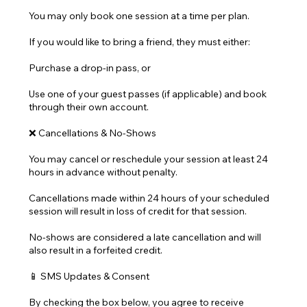
You may only book one session at a time per plan.
If you would like to bring a friend, they must either:
Purchase a drop-in pass, or
Use one of your guest passes (if applicable) and book
through their own account.
❌ Cancellations & No-Shows
You may cancel or reschedule your session at least 24
hours in advance without penalty.
Cancellations made within 24 hours of your scheduled
session will result in loss of credit for that session.
No-shows are considered a late cancellation and will
also result in a forfeited credit.
📱 SMS Updates & Consent
By checking the box below, you agree to receive