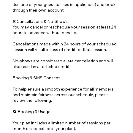
Use one of your guest passes (if applicable) and book
through their own account.
❌ Cancellations & No-Shows
You may cancel or reschedule your session at least 24
hours in advance without penalty.
Cancellations made within 24 hours of your scheduled
session will result in loss of credit for that session.
No-shows are considered a late cancellation and will
also result in a forfeited credit.
Booking & SMS Consent
To help ensure a smooth experience for all members
and maintain fairness across our schedule, please
review the following:
🔁 Booking & Usage
Your plan includes a limited number of sessions per
month (as specified in your plan).