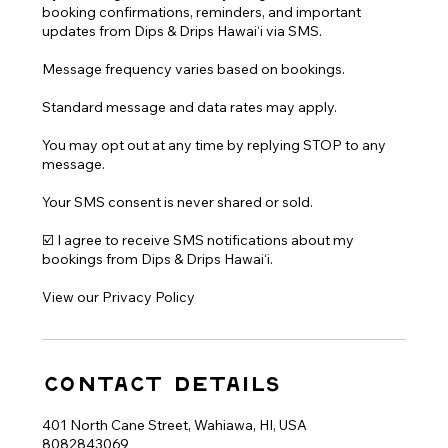
booking confirmations, reminders, and important
updates from Dips & Drips Hawai‘i via SMS.
Message frequency varies based on bookings.
Standard message and data rates may apply.
You may opt out at any time by replying STOP to any
message.
Your SMS consent is never shared or sold.
☑️ I agree to receive SMS notifications about my
bookings from Dips & Drips Hawai‘i.
Contact Details
401 North Cane Street, Wahiawa, HI, USA
8082843069