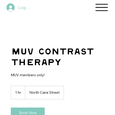
Log In
MUV Contrast
Therapy
MUV members only!
1 hr
1
North Cane Street
h
Book Now