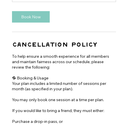
Book Now
Cancellation Policy
To help ensure a smooth experience for all members
and maintain fairness across our schedule, please
review the following:
🔁 Booking & Usage
Your plan includes a limited number of sessions per
month (as specified in your plan).
You may only book one session at a time per plan.
If you would like to bring a friend, they must either:
Purchase a drop-in pass, or