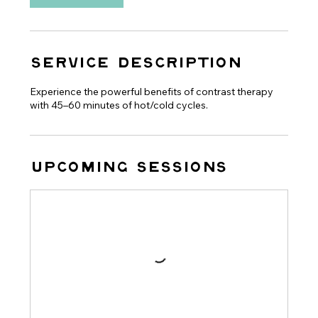
Service Description
Experience the powerful benefits of contrast therapy
with 45–60 minutes of hot/cold cycles.
Upcoming Sessions