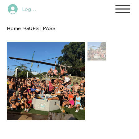
Log In
Home
>
GUEST PASS