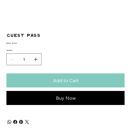
GUEST PASS
Original
Sale
$35.00
$15.00
price
price
Quantity
Add to Cart
Buy Now