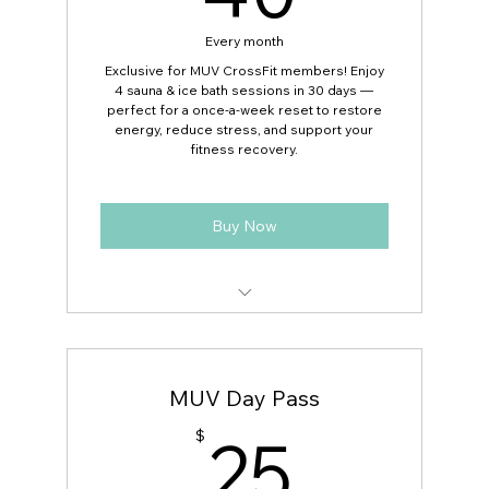
Perfect for recovery, stress relief, and
Every month
performance
Exclusive for MUV CrossFit members! Enjoy
4 sauna & ice bath sessions in 30 days —
Exclusive discounted rate for active
perfect for a once-a-week reset to restore
MUV Fitness members
energy, reduce stress, and support your
fitness recovery.
Buy Now
4 sauna & ice bath sessions valid for 4
Weeks
MUV Day Pass
Flexible scheduling — use anytime
during business hours
25$
25
$
Ideal for a once-a-week wellness routine