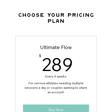
Choose your pricing
plan
Ultimate Flow
289
289
$
Every 4 weeks
For serious athletes needing multiple
sessions a day or couples wanting to share
an account!
Buy Now