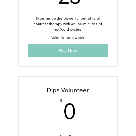
Boost recovery, reduce stress, and
improve circulation
Experience the powerful benefits of
contrast therapy with 45–60 minutes of
Exclusive discounted rate for active
hot/cold cycles.
MUV Fitness members
Valid for one week
Buy Now
Dips Volunteer
0$
0
$