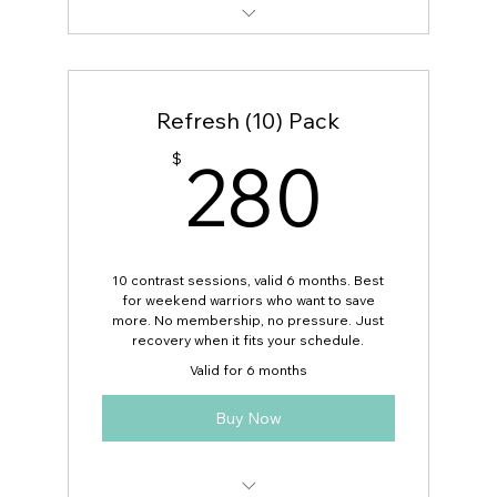
Want a plan after? Ask for discount
code!
Refresh (10) Pack
280
280
$
10 contrast sessions, valid 6 months. Best
for weekend warriors who want to save
more. No membership, no pressure. Just
recovery when it fits your schedule.
Valid for 6 months
Buy Now