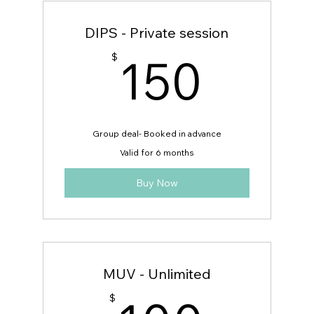
DIPS - Private session
150
150
$
Group deal- Booked in advance
Valid for 6 months
Buy Now
MUV - Unlimited
$