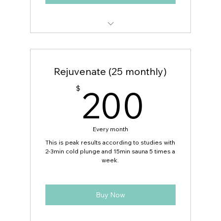
Includes $15 Guest Pass
Rejuvenate (25 monthly)
200
200
$
Every month
This is peak results according to studies with
2-3min cold plunge and 15min sauna 5 times a
week.
Buy Now