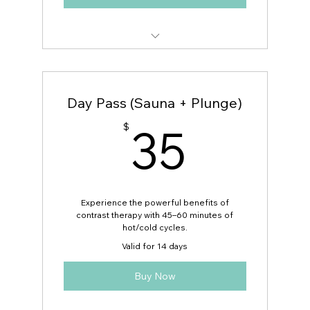
Free Guest Pass (1 Per Day)
Day Pass (Sauna + Plunge)
35$
35
$
Experience the powerful benefits of
contrast therapy with 45–60 minutes of
hot/cold cycles.
Valid for 14 days
Buy Now