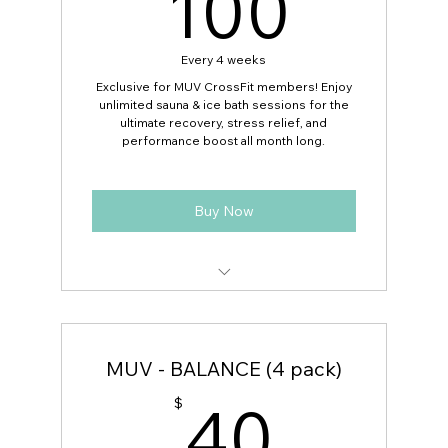
100
100
Every 4 weeks
Exclusive for MUV CrossFit members! Enjoy
unlimited sauna & ice bath sessions for the
ultimate recovery, stress relief, and
performance boost all month long.
Buy Now
Unlimited sauna & ice bath sessions for
30 days
MUV - BALANCE (4 pack)
Access to all available time slots during
business hours
40$
40
$
No per-session fees — 2x per day