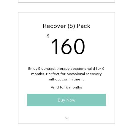
Can be used for guests!
Recover (5) Pack
160
160
$
Enjoy 5 contrast therapy sessions valid for 6
months. Perfect for occasional recovery
without commitment.
Valid for 6 months
Buy Now
Can be used for guests!