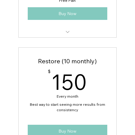
Free Plan
Buy Now
Volunteer Schedule
Restore (10 monthly)
150
150
$
Every month
Best way to start seeing more results from
consistency
Buy Now